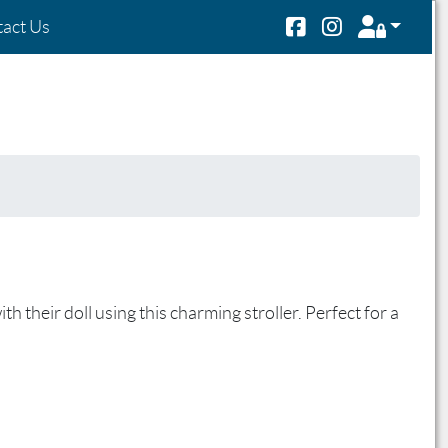
act Us
h their doll using this charming stroller. Perfect for a