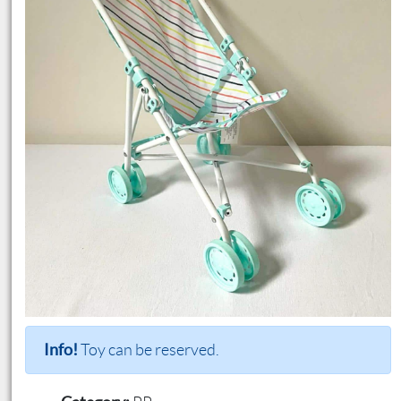
Info!
Toy can be reserved.