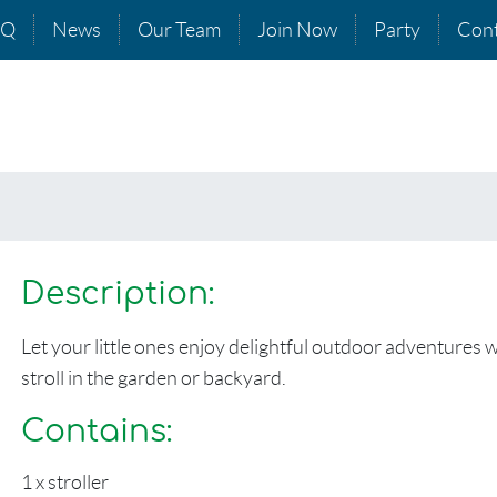
AQ
News
Our Team
Join Now
Party
Cont
Description:
Let your little ones enjoy delightful outdoor adventures wit
stroll in the garden or backyard.
Contains:
1 x stroller