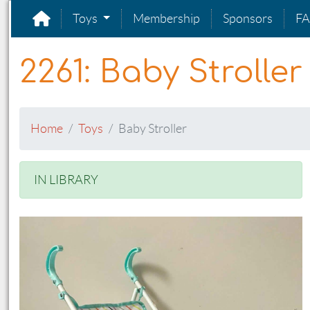
Toys
Membership
Sponsors
F
2261: Baby Stroller
Home
Toys
Baby Stroller
IN LIBRARY